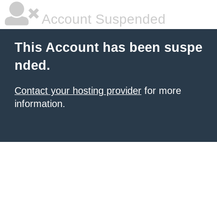
Account Suspended
This Account has been suspe
nded.
Contact your hosting provider
for more
information.