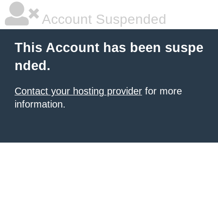
Account Suspended
This Account has been suspe
nded.
Contact your hosting provider
for more
information.