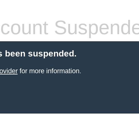
count Suspend
s been suspended.
ovider
for more information.