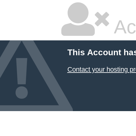
Ac
This Account ha
Contact your hosting pr