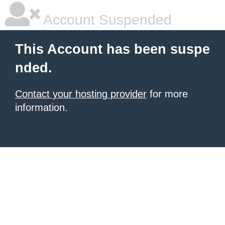
Account Suspended
This Account has been suspe
nded.
Contact your hosting provider
for more
information.