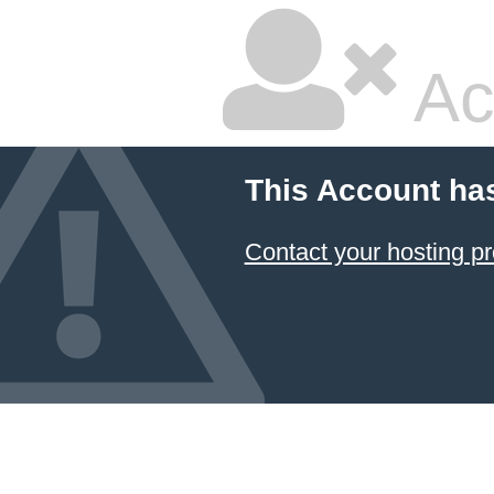
Ac
This Account ha
Contact your hosting pr