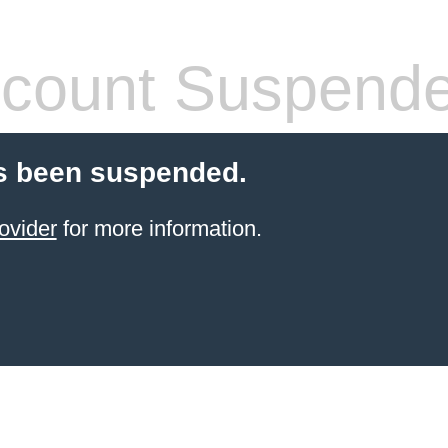
count Suspend
s been suspended.
ovider
for more information.