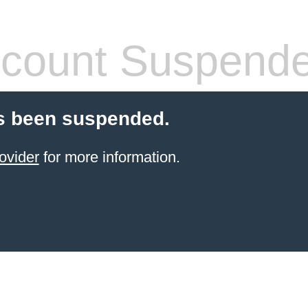
count Suspend
s been suspended.
ovider
for more information.