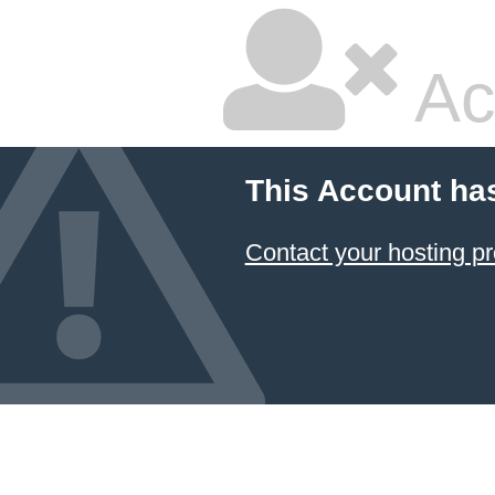
Ac
This Account ha
Contact your hosting pr