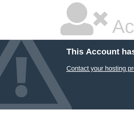
Ac
This Account ha
Contact your hosting pr