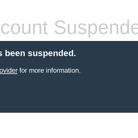
count Suspend
s been suspended.
ovider
for more information.