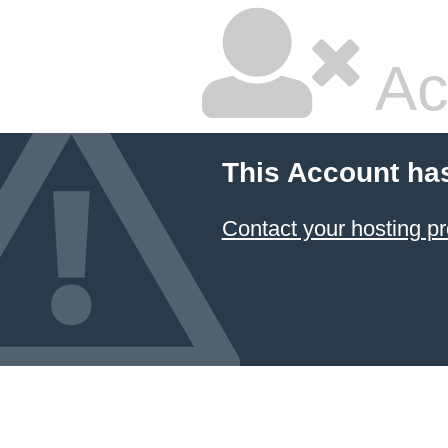
Ac
This Account ha
Contact your hosting pr