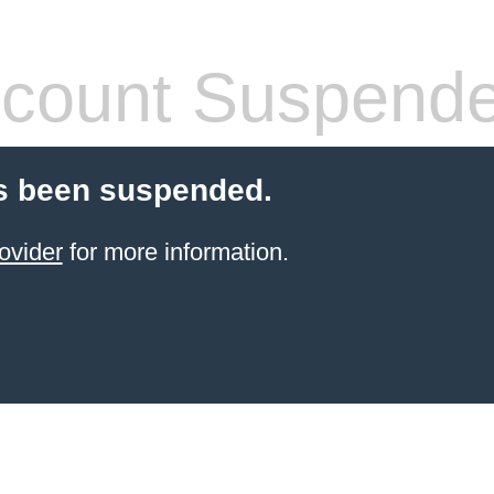
count Suspend
s been suspended.
ovider
for more information.