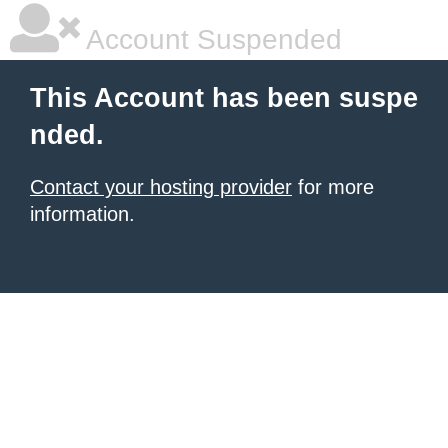
Account Suspended
This Account has been suspe
nded.
Contact your hosting provider
for more
information.