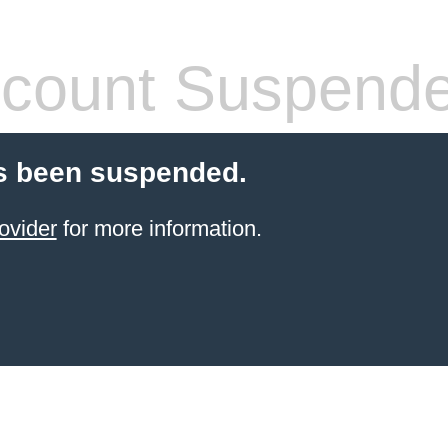
count Suspend
s been suspended.
ovider
for more information.