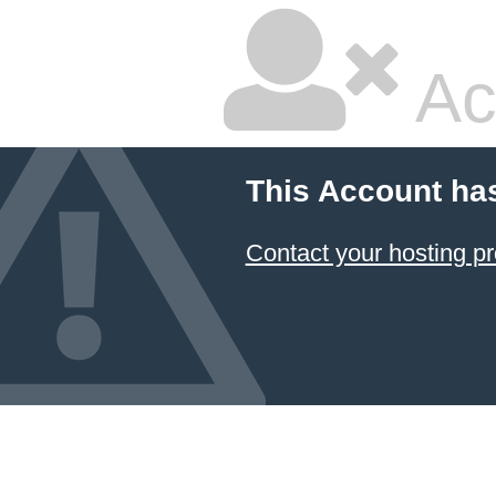
Ac
This Account ha
Contact your hosting pr