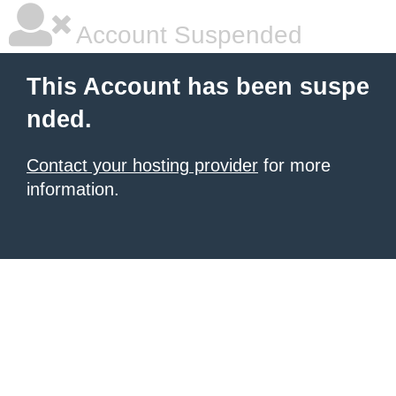
Account Suspended
This Account has been suspe
nded.
Contact your hosting provider
for more
information.