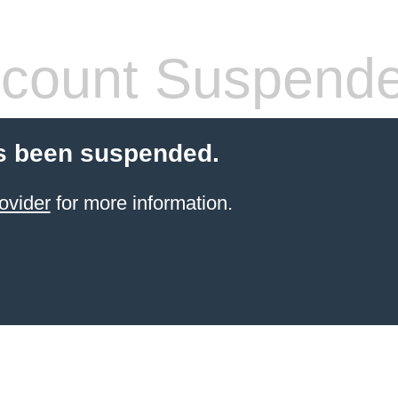
count Suspend
s been suspended.
ovider
for more information.