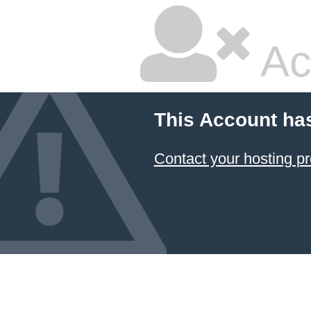
Ac
This Account ha
Contact your hosting pr