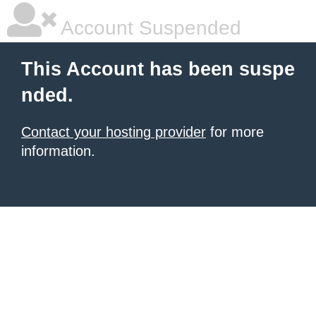
Account Suspended
This Account has been suspe
nded.
Contact your hosting provider
for more
information.