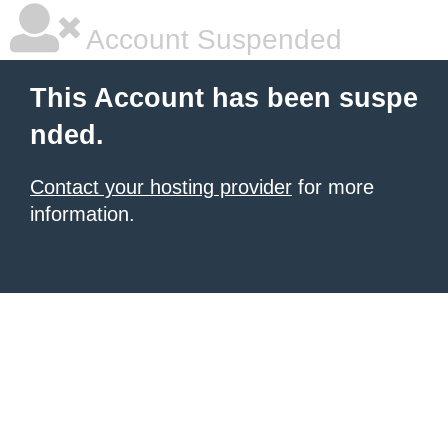
Account Suspended
This Account has been suspe
nded.
Contact your hosting provider
for more
information.