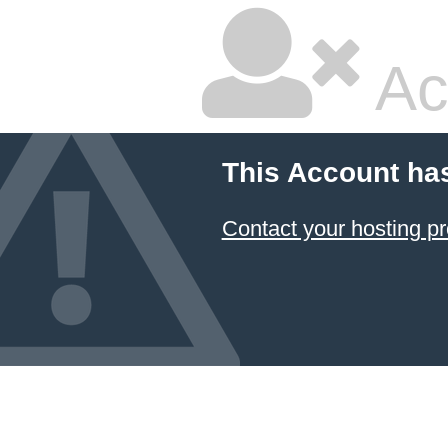
Ac
This Account ha
Contact your hosting pr