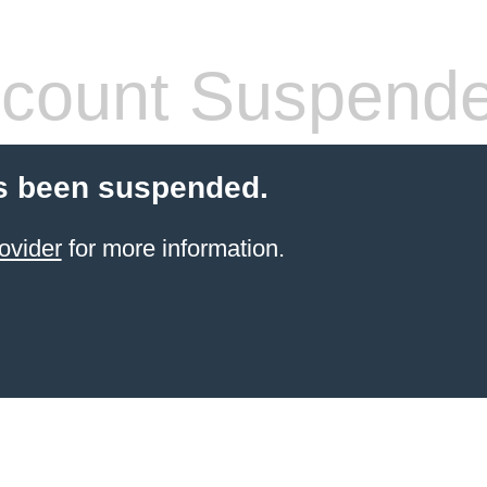
count Suspend
s been suspended.
ovider
for more information.