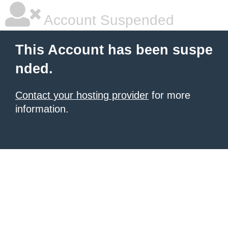
Account Suspended
This Account has been suspe
nded.
Contact your hosting provider
for more
information.