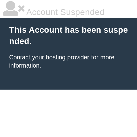
Account Suspended
This Account has been suspe
nded.
Contact your hosting provider
for more
information.