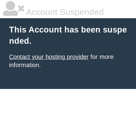
Account Suspended
This Account has been suspe
nded.
Contact your hosting provider
for more
information.