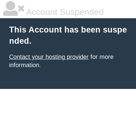
Account Suspended
This Account has been suspe
nded.
Contact your hosting provider
for more
information.