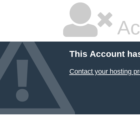
Ac
This Account ha
Contact your hosting pr