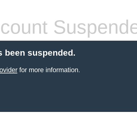
count Suspend
s been suspended.
ovider
for more information.