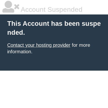
Account Suspended
This Account has been suspe
nded.
Contact your hosting provider
for more
information.