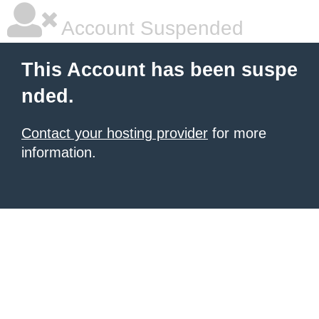
Account Suspended
This Account has been suspe
nded.
Contact your hosting provider
for more
information.