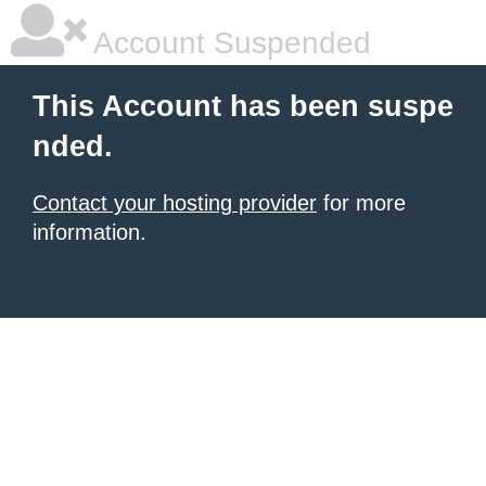
Account Suspended
This Account has been suspe
nded.
Contact your hosting provider
for more
information.