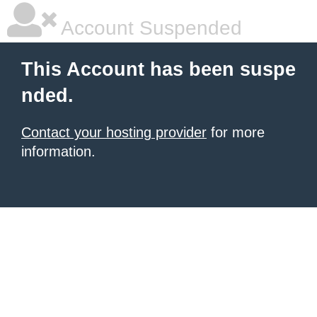
Account Suspended
This Account has been suspe
nded.
Contact your hosting provider
for more
information.