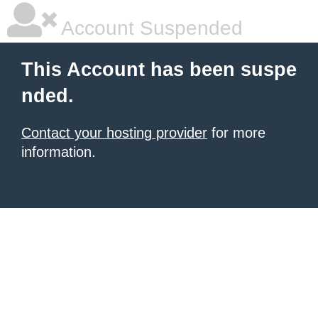
Account Suspended
This Account has been suspe
nded.
Contact your hosting provider
for more
information.