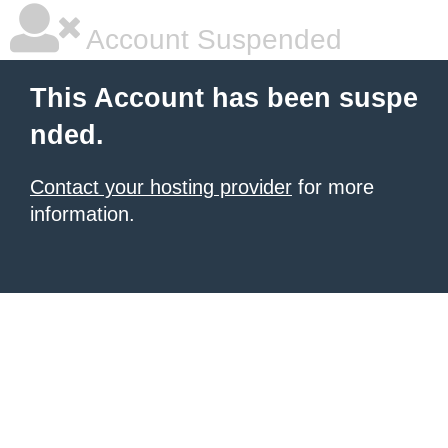
Account Suspended
This Account has been suspe
nded.
Contact your hosting provider
for more
information.