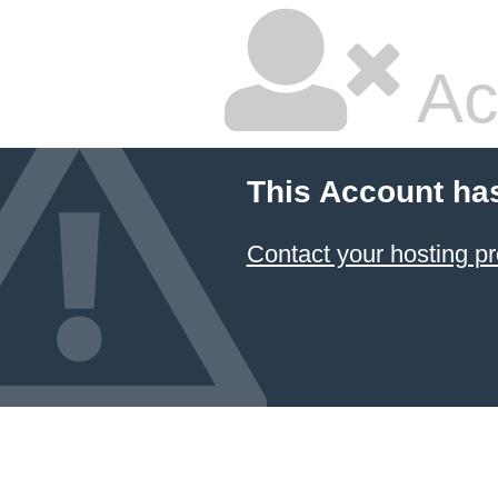
Ac
This Account ha
Contact your hosting pr