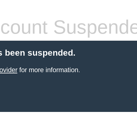
count Suspend
s been suspended.
ovider
for more information.