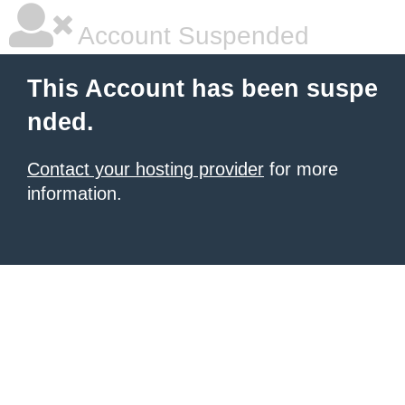
Account Suspended
This Account has been suspe
nded.
Contact your hosting provider
for more
information.