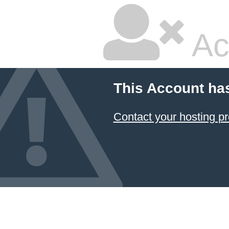
Ac
This Account ha
Contact your hosting pr