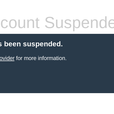
count Suspend
s been suspended.
ovider
for more information.