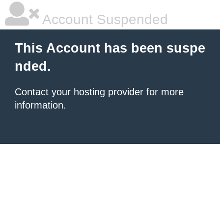
Account Suspended
This Account has been suspe
nded.
Contact your hosting provider
for more
information.