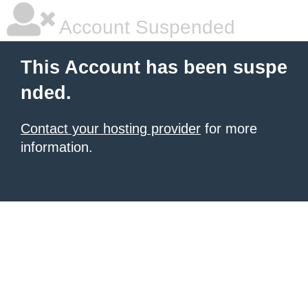
Account Suspended
This Account has been suspe
nded.
Contact your hosting provider
for more
information.