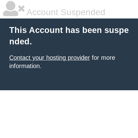
Account Suspended
This Account has been suspe
nded.
Contact your hosting provider
for more
information.