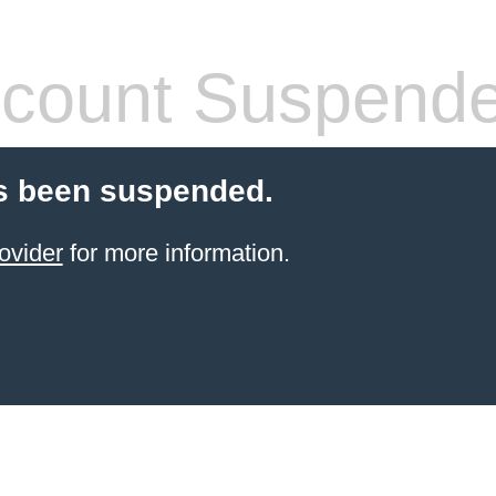
count Suspend
s been suspended.
ovider
for more information.