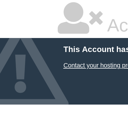
Ac
This Account ha
Contact your hosting pr