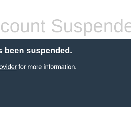
count Suspend
s been suspended.
ovider
for more information.