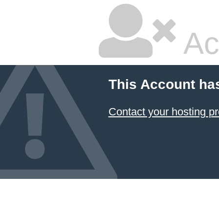
Ac
This Account ha
Contact your hosting pr