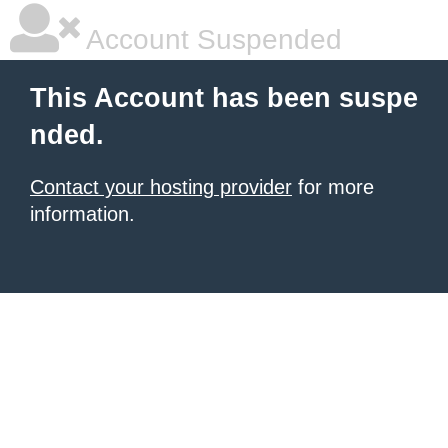
Account Suspended
This Account has been suspe
nded.
Contact your hosting provider
for more
information.