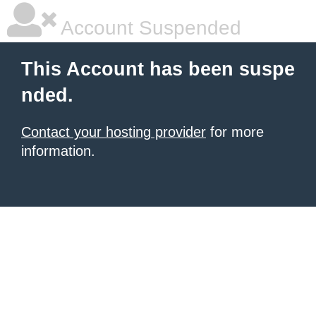
Account Suspended
This Account has been suspe
nded.
Contact your hosting provider
for more
information.