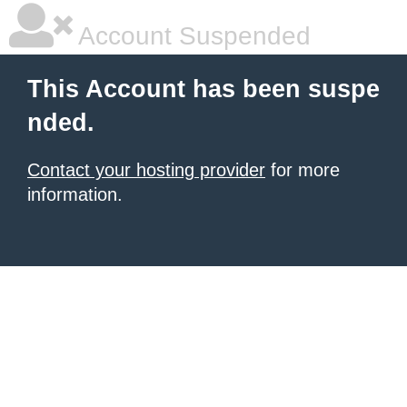
Account Suspended
This Account has been suspe
nded.
Contact your hosting provider
for more
information.