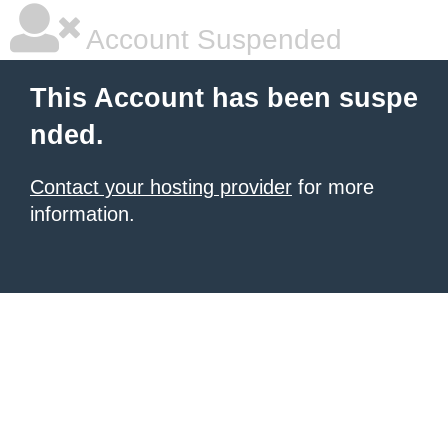
Account Suspended
This Account has been suspe
nded.
Contact your hosting provider
for more
information.