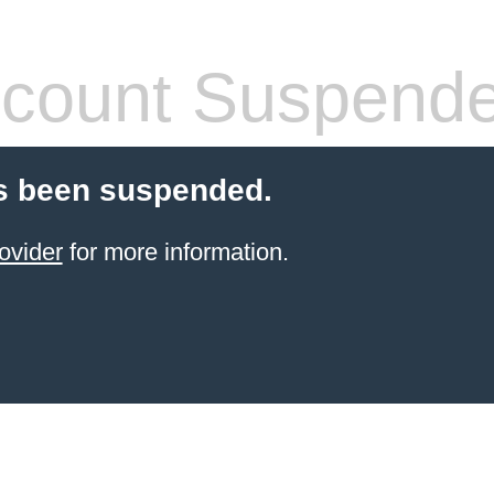
count Suspend
s been suspended.
ovider
for more information.