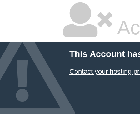
Ac
This Account ha
Contact your hosting pr