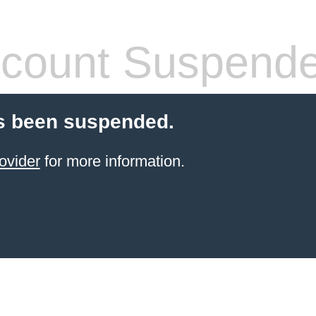
count Suspend
s been suspended.
ovider
for more information.