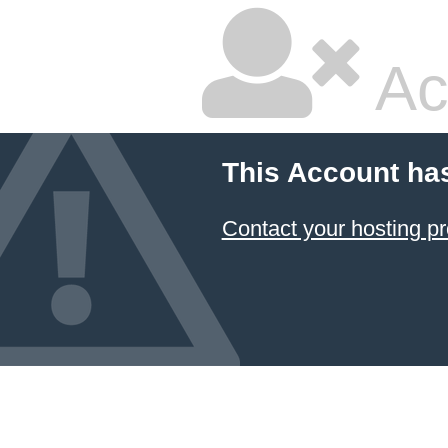
Ac
This Account ha
Contact your hosting pr