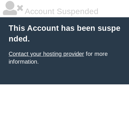
Account Suspended
This Account has been suspe
nded.
Contact your hosting provider
for more
information.