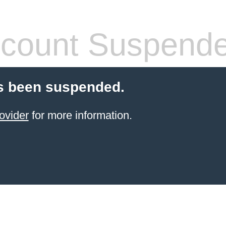
count Suspend
s been suspended.
ovider
for more information.