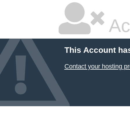
Ac
This Account ha
Contact your hosting pr