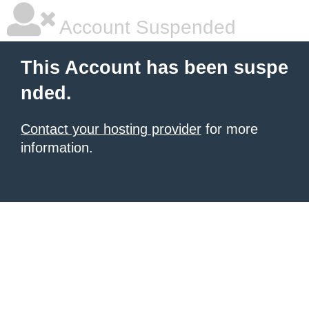
Account Suspended
This Account has been suspe
nded.
Contact your hosting provider
for more
information.