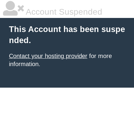
Account Suspended
This Account has been suspe
nded.
Contact your hosting provider
for more
information.