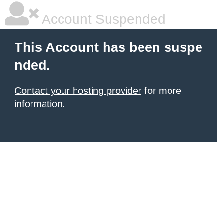
Account Suspended
This Account has been suspe
nded.
Contact your hosting provider
for more
information.