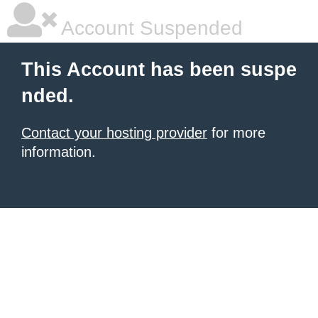
Account Suspended
This Account has been suspe
nded.
Contact your hosting provider
for more
information.