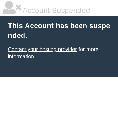
Account Suspended
This Account has been suspe
nded.
Contact your hosting provider
for more
information.