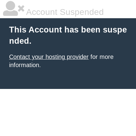
Account Suspended
This Account has been suspe
nded.
Contact your hosting provider
for more
information.