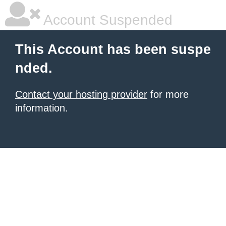
Account Suspended
This Account has been suspe
nded.
Contact your hosting provider
for more
information.