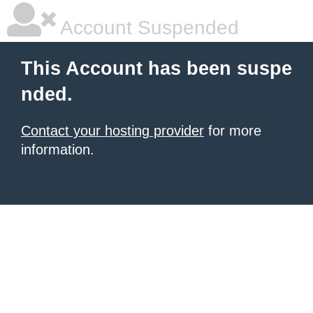
Account Suspended
This Account has been suspe
nded.
Contact your hosting provider
for more
information.